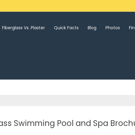
Fiberglass Vs. Plaster
Quick Facts
Blog
Photos
Fi
ass Swimming Pool and Spa Broch