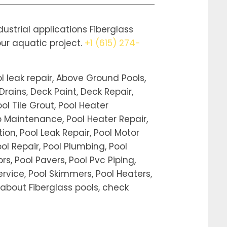
strial applications Fiberglass
our aquatic project.
+1 (615) 274-
l leak repair, Above Ground Pools,
Drains, Deck Paint, Deck Repair,
ool Tile Grout, Pool Heater
ub Maintenance, Pool Heater Repair,
tion, Pool Leak Repair, Pool Motor
Pool Repair, Pool Plumbing, Pool
, Pool Pavers, Pool Pvc Piping,
rvice, Pool Skimmers, Pool Heaters,
on about Fiberglass pools, check