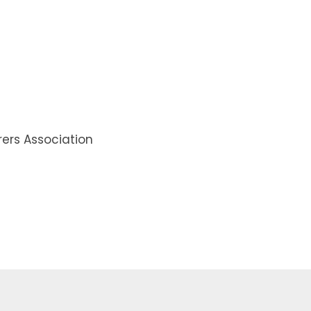
rs Association