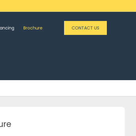
nancing
Brochure
CONTACT US
ure