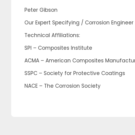
Peter Gibson
Our Expert Specifying / Corrosion Engineer
Technical Affiliations:
SPI – Composites Institute
ACMA – American Composites Manufacture
SSPC – Society for Protective Coatings
NACE – The Corrosion Society