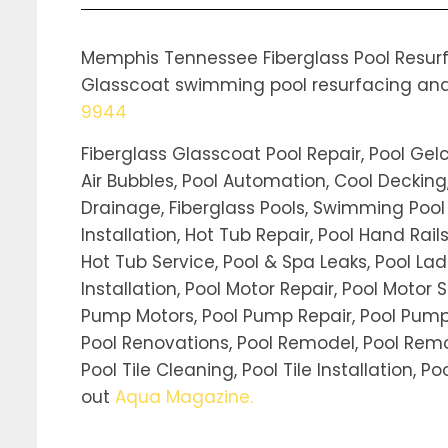
Memphis Tennessee Fiberglass Pool Resurfa
Glasscoat swimming pool resurfacing and re
9944
Fiberglass Glasscoat Pool Repair, Pool Gel
Air Bubbles, Pool Automation, Cool Decking,
Drainage, Fiberglass Pools, Swimming Pool Fil
Installation, Hot Tub Repair, Pool Hand Rai
Hot Tub Service, Pool & Spa Leaks, Pool Ladd
Installation, Pool Motor Repair, Pool Motor S
Pump Motors, Pool Pump Repair, Pool Pump 
Pool Renovations, Pool Remodel, Pool Remov
Pool Tile Cleaning, Pool Tile Installation, 
out
Aqua Magazine
.