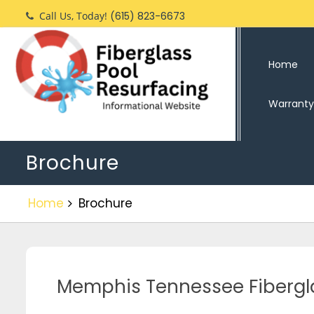
Call Us, Today!
(615) 823-6673
Home
Warranty
Brochure
Home
Brochure
Memphis Tennessee Fibergl