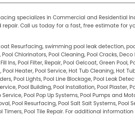
cing specializes in Commercial and Residential Indu
pair. Call us today for a fast, free estimate for y
coat Resurfacing, swimming pool leak detection, poo
 Pool Chlorinators, Pool Cleaning, Pool Cracks, Deco 
l Ins, Pool Filter, Repair, Pool Gelcoat, Green Pool, P
ls, Pool Heater, Pool Service, Hot Tub Cleaning, Hot T
ers, Pool Lights, Pool Line Blockage, Pool Leak Detec
ervice, Pool Building, Pool Installation, Pool Plaster, 
Service, Pool Pop Up Systems, Pool Pumps and Motors
al, Pool Resurfacing, Pool Salt Salt Systems, Pool Se
Pool Timers, Pool Tile Repair. For additional informati